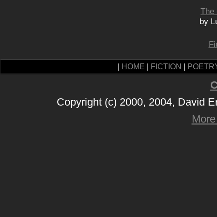
The
by L
Fi
|
HOME
|
FICTION
|
POETR
C
Copyright (c) 2000, 2004, David 
More 