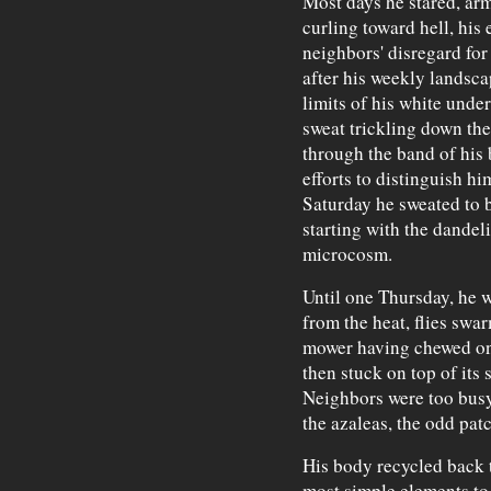
Most days he stared, arms
curling toward hell, his 
neighbors' disregard for
after his weekly landsca
limits of his white under
sweat trickling down the
through the band of his 
efforts to distinguish hi
Saturday he sweated to be
starting with the dandel
microcosm.
Until one Thursday, he w
from the heat, flies swar
mower having chewed one
then stuck on top of its 
Neighbors were too bus
the azaleas, the odd pat
His body recycled back t
most simple elements to b