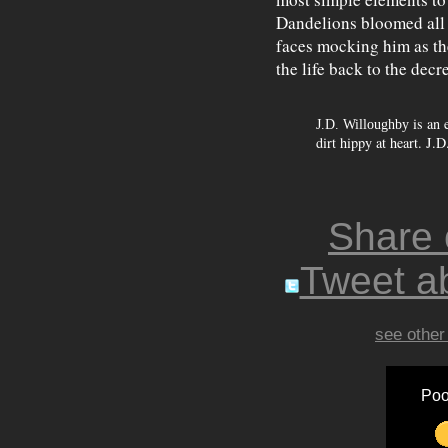
Dandelions bloomed all a
faces mocking him as the
the life back to the decre
is an 
J.D. Willoughby
dirt hippy at heart. J.
Share
Tweet ab
see other
Poo