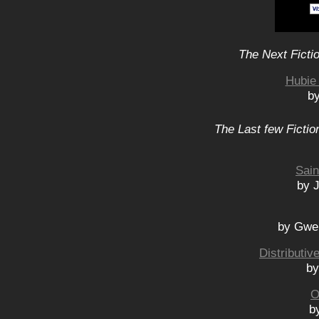
The Next Ficti
Hubie 
b
The Last few Fictio
Sain
by 
by Gwe
Distributi
by
O
b