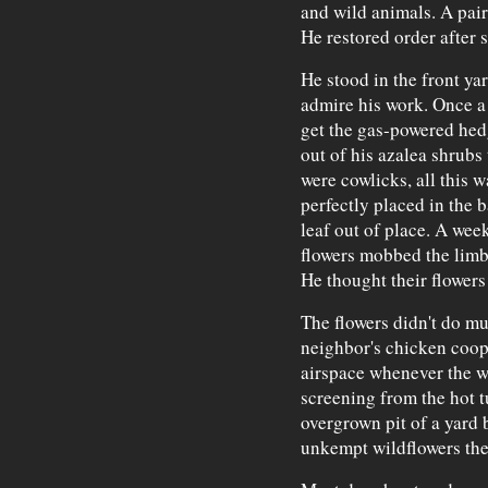
and wild animals. A pair
He restored order after s
He stood in the front ya
admire his work. Once a
get the gas-powered hed
out of his azalea shrubs
were cowlicks, all this 
perfectly placed in the b
leaf out of place. A wee
flowers mobbed the limb
He thought their flowers
The flowers didn't do mu
neighbor's chicken coop,
airspace whenever the w
screening from the hot t
overgrown pit of a yard 
unkempt wildflowers they