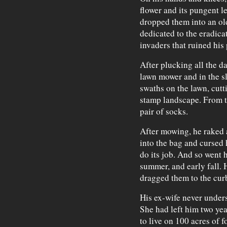
flower and its pungent l
dropped them into an ol
dedicated to the eradica
invaders that ruined his 
After plucking all the d
lawn mower and in the sl
swaths on the lawn, cutt
stamp landscape. From th
pair of socks.
After mowing, he raked a
into the bag and cursed 
do its job. And so went h
summer, and early fall. H
dragged them to the cur
His ex-wife never unders
She had left him two yea
to live on 100 acres of f