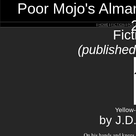
Poor Mojo's Alman
|
HOME
|
FICTION
|
POE
Fic
(published
Yellow
by J.D
On his hands and knees,