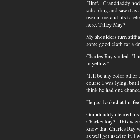
"Hmf." Granddaddy nodd
schooling and saw it as 
over at me and his fore
here, Talley May?"
My shoulders turn stiff a
some good cloth for a dr
Charles Ray smiled. "I h
in yellow."
"It'll be any color other 
course I was lying, but I
think he had one chance
He just looked at his feet
Granddaddy cleared his t
Charles Ray?" This was 
know that Charles Ray w
as well get used to it. I