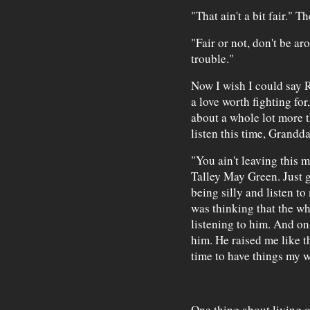
"That ain't a bit fair." 
"Fair or not, don't be ar
trouble."
Now I wish I could say R
a love worth fighting fo
about a whole lot more th
listen this time, Grandd
"You ain't leaving this m
Talley May Green. Just ge
being silly and listen t
was thinking that the wh
listening to him. And o
him. He raised me like th
time to have things my w
One thing about living o