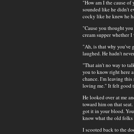
"How am I the cause of 
sounded like he didn't e
cocky like he knew he h
"Cause you thought you c
cream supper whether I 
"Ah, is that why you've 
laughed. He hadn't neve
"That ain't no way to tal
you to know right here a
chance. I'm leaving this
loving me." It felt good 
He looked over at me and
toward him on that seat.
got it in your blood. You
know what the old folks 
I scooted back to the doo