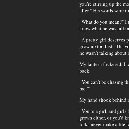
you're stirring up the mo
after." His words were ti
"What do you mean?" I tr
know what he was talkin
"A pretty girl deserves 
grow up too fast." His vo
he wasn't talking about 
My lantern flickered. I 
back.
"You can't be chasing t
me?"
My hand shook behind m
"You're a girl, and girls 
grown either, or you'd 
folks never make a life 