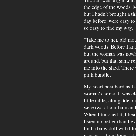
the edge of the woods. 
but I hadn't brought a t
day before, were easy to
so easy to find my way.
"Take me to her, old mou
dark woods. Before I kn
but the woman was nowhe
around, but that same re
me into the shed. There w
pink bundle.
My heart beat hard as I 
woman's home. It was cl
little table; alongside o
were two of our ham and 
When I touched it, I he
listen no better than I e
find a baby doll with blo
was just a tiny thing. I'd