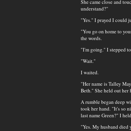
She came close and tou
understand?"
"Yes." I prayed I could j
"You go on home to you
the words.
"I'm going." I stepped to
"Wait."
I waited.
"Her name is Talley May. 
Beth." She held out her 
A rumble began deep wit
took her hand. "It's so 
last name Green?" I held
"Yes. My husband died 