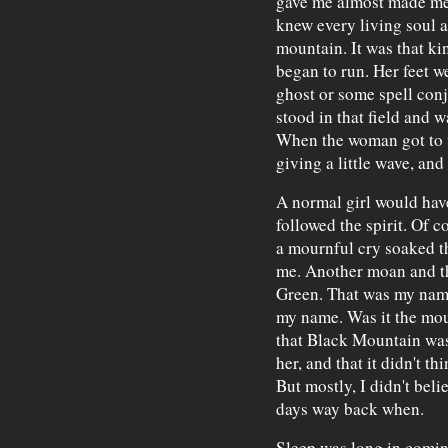
gave me almost made me 
knew every living soul 
mountain. It was that ki
began to run. Her feet w
ghost or some spell conj
stood in that field and 
When the woman got to t
giving a little wave, an
A normal girl would have
followed the spirit. Of co
a mournful cry soaked t
me. Another moan and th
Green. That was my name
my name. Was it the mou
that Black Mountain was 
her, and that it didn't t
But mostly, I didn't beli
days way back when.
Sleep was long in comin