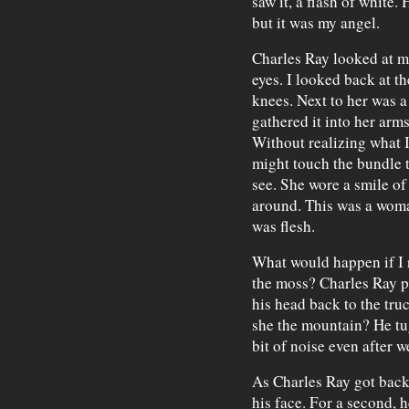
saw it, a flash of white.
but it was my angel.
Charles Ray looked at m
eyes. I looked back at 
knees. Next to her was a
gathered it into her arms
Without realizing what I 
might touch the bundle t
see. She wore a smile of
around. This was a woma
was flesh.
What would happen if I r
the moss? Charles Ray 
his head back to the tru
she the mountain? He tu
bit of noise even after 
As Charles Ray got back
his face. For a second, 