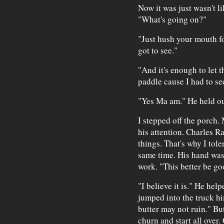
Now it was just wasn't li
"What's going on?"
"Just hush your mouth fo
got to see."
"And it's enough to let t
paddle cause I had to se
"Yes Ma am." He held ou
I stepped off the porch.
his attention. Charles Ra
things. That's why I tole
same time. His hand was
work. "This better be go
"I believe it is." He hel
jumped into the truck hims
butter may not ruin." Bu
churn and start all over.