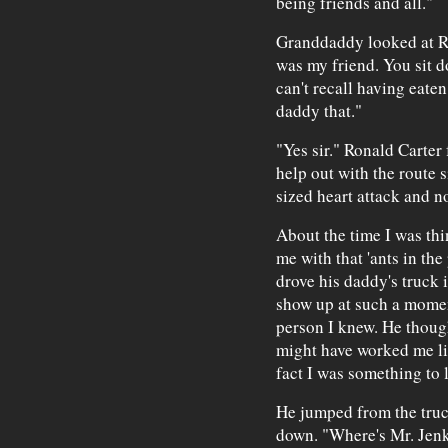
being friends and all."
Granddaddy looked at Ron
was my friend. You sit d
can't recall having eaten
daddy that."
"Yes sir." Ronald Carter
help out with the route 
sized heart attack and n
About the time I was th
me with that 'ants in the
drove his daddy's truck i
show up at such a momen
person I knew. He thou
might have worked me lik
fact I was something to 
He jumped from the truc
down. "Where's Mr. Jen