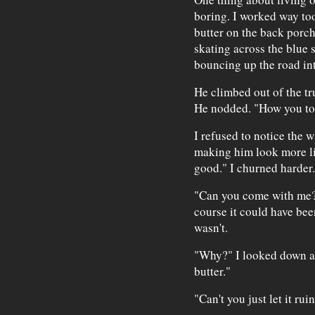
boring. I worked way too
butter on the back porch
skating across the blue
bouncing up the road int
He climbed out of the tru
He nodded. "How you to
I refused to notice the w
making him look more li
good." I churned harder.
"Can you come with me?
course it could have bee
wasn't.
"Why?" I looked down at
butter."
"Can't you just let it ru