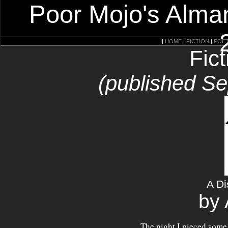
Poor Mojo's Alman
|
HOME
|
FICTION
|
POE
Fic
(published S
A Di
by 
The night I pieced some 