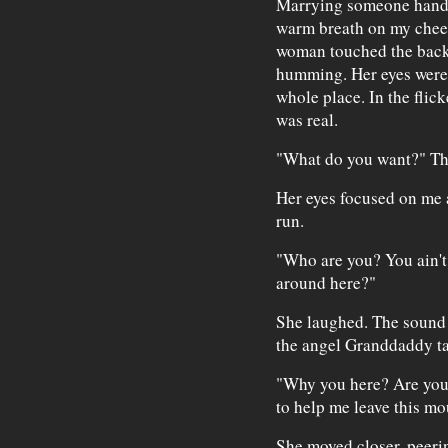
Marrying someone hands
warm breath on my chee
woman touched the back o
humming. Her eyes were 
whole place. In the flick
was real.
"What do you want?" Th
Her eyes focused on me 
run.
"Who are you? You ain'
around here?"
She laughed. The sound f
the angel Granddaddy ta
"Why you here? Are you
to help me leave this mo
She moved closer, peerin