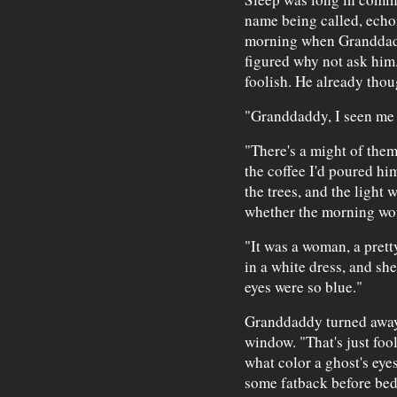
name being called, echo
morning when Granddadd
figured why not ask him.
foolish. He already tho
"Granddaddy, I seen me a
"There's a might of the
the coffee I'd poured h
the trees, and the light w
whether the morning wou
"It was a woman, a pret
in a white dress, and she
eyes were so blue."
Granddaddy turned away
window. "That's just fool
what color a ghost's eyes
some fatback before bed