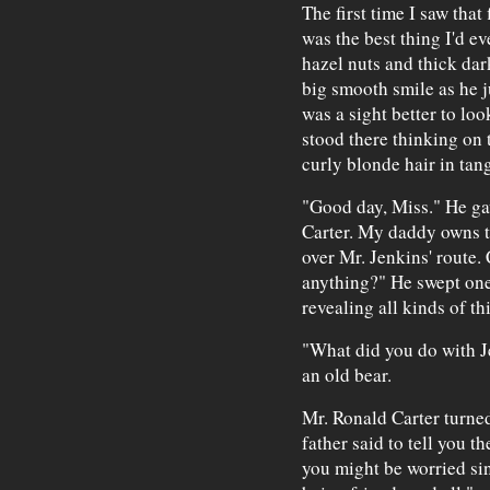
The first time I saw that
was the best thing I'd ev
hazel nuts and thick dar
big smooth smile as he 
was a sight better to loo
stood there thinking on 
curly blonde hair in tang
"Good day, Miss." He gav
Carter. My daddy owns th
over Mr. Jenkins' route.
anything?" He swept one 
revealing all kinds of t
"What did you do with J
an old bear.
Mr. Ronald Carter turne
father said to tell you th
you might be worried si