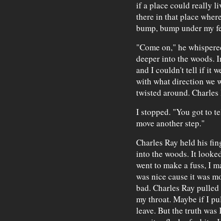
if a place could really 
there in that place where
bump, bump under my fe
"Come on," he whispere
deeper into the woods. I
and I couldn't tell if it 
with what direction we 
twisted around. Charles
I stopped. "You got to t
move another step."
Charles Ray held his fin
into the woods. It looked
went to make a fuss, I m
was nice cause it was mo
bad. Charles Ray pulled
my throat. Maybe if I pu
leave. But the truth was 