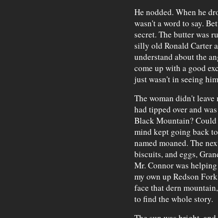
He nodded. When he drop
wasn't a word to say. Be
secret. The butter was ru
silly old Ronald Carter 
understand about the ang
come up with a good exc
just wasn't in seeing him
The woman didn't leave
had tipped over and was 
Black Mountain? Could I
mind kept going back to 
named moaned. The next 
biscuits, and eggs, Gra
Mr. Connor was helping 
my own up Redson Fork. 
face that dern mountain,
to find the whole story.
The sun was bright, and 