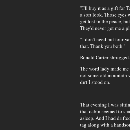
"I'll buy it as a gift fo
a soft look. Those eyes 
get lost in the peace, bu
They'd never get me a pl
"I don't need but four y
that. Thank you both."
Ronald Carter shrugged.
The word lady made me sm
not some old mountain wi
dirt I stood on.
That evening I was sitti
that cabin seemed to s
asleep. And I had drifte
tag along with a handso