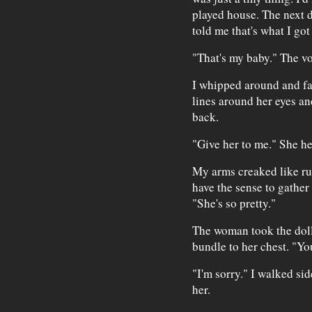
played house. The next 
told me that's what I got
"That's my baby." The vo
I whipped around and fa
lines around her eyes and
back.
"Give her to me." She he
My arms creaked like ru
have the sense to gather 
"She's so pretty."
The woman took the doll
bundle to her chest. "Yo
"I'm sorry." I walked si
her.