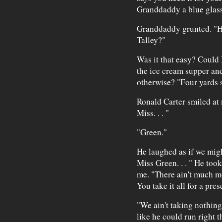
Granddaddy a blue glass 
Granddaddy grunted. "H
Talley?"
Was it that easy? Could I
the ice cream supper an
otherwise? "Four yards 
Ronald Carter smiled at 
Miss. . . "
"Green."
He laughed as if we migh
Miss Green. . . " He took
me. "There ain't much mor
You take it all for a pres
"We ain't taking nothin
like he could run right 