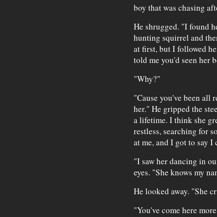
boy that was chasing af
He shrugged. "I found he
hunting squirrel and the
at first, but I followed 
told me you'd seen her b
"Why?"
"Cause you've been all re
her." He gripped the stee
a lifetime. I think she g
restless, searching for
at me, and I got to say I
"I saw her dancing in our
eyes. "She knows my na
He looked away. "She cri
"You've come here more