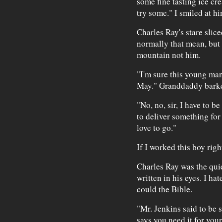
some fine tasting ice cr
try some." I smiled at hi
Charles Ray's stare slice
normally that mean, but 
mountain not him.
"I'm sure this young man
May." Granddaddy barke
"No, no, sir, I have to b
to deliver something for
love to go."
If I worked this boy righ
Charles Ray was the quie
written in his eyes. I ha
could the Bible.
"Mr. Jenkins said to be 
says you need it for you