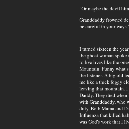
"Or maybe the devil himse
Granddaddy frowned deep
be careful in your ways.
I turned sixteen the yea
the ghost woman spoke 
to live lives like the on
Mountain. Funny what so
the listener. A big old 
me like a thick foggy cl
leaving that mountain. 
Daddy. They died when I 
with Granddaddy, who w
duty. Both Mama and Da
Influenza that killed ha
was God's work that I li