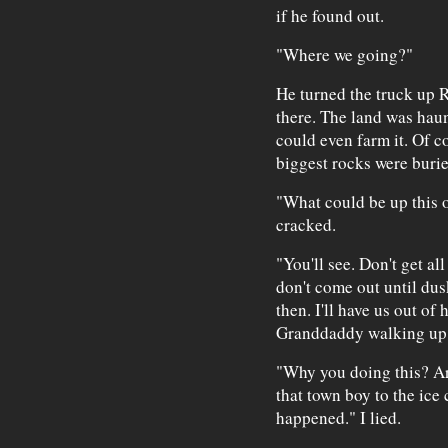
if he found out.
"Where we going?"
He turned the truck up 
there. The land was hau
could even farm it. Of c
biggest rocks were burie
"What could be up this 
cracked.
"You'll see. Don't get all
don't come out until dus
then. I'll have us out of
Granddaddy walking up t
"Why you doing this? Are
that town boy to the ice
happened." I lied.