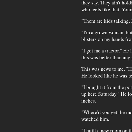
they say. They ain't hol
who feels like that. Young
"Them are kids talking. 
"I'm a grown woman, but 
blisters on my hands fr
"I got me a tractor." He
this was better than any
This was news to me. "Ho
He looked like he was tel
"I bought it from the pot
up here Saturday." He lo
inches.
"Where'd you get the mo
watched him.
"I built a new room on th