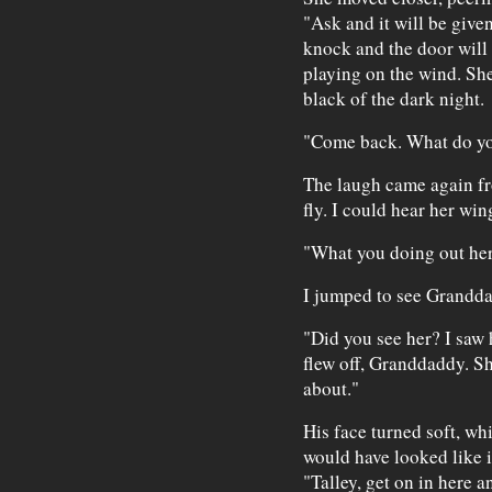
"Ask and it will be given
knock and the door will
playing on the wind. Sh
black of the dark night.
"Come back. What do yo
The laugh came again fr
fly. I could hear her win
"What you doing out he
I jumped to see Granddad
"Did you see her? I saw 
flew off, Granddaddy. Sh
about."
His face turned soft, whi
would have looked like 
"Talley, get on in here a