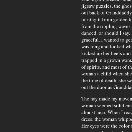
jigsaw puzzles, the ghos
out back of Granddaddy's
turning it from golden t
from the rippling waves. I
danced, or should I say,
graceful. I wanted to ge
was long and looked whi
kicked up her heels and s
trapped in a grown woma
of spirits, and most of 
woman a child when she 
the time of death, she 
out the door as Granddadd
The hay made my moveme
woman seemed solid enou
almost hear. When I reac
dress, the woman whippe
Her eyes were the color 