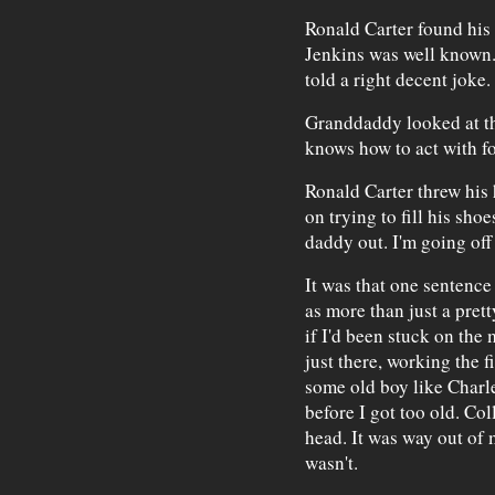
Ronald Carter found his 
Jenkins was well known.
told a right decent joke.
Granddaddy looked at th
knows how to act with fol
Ronald Carter threw his 
on trying to fill his shoe
daddy out. I'm going off 
It was that one sentence
as more than just a pret
if I'd been stuck on the
just there, working the 
some old boy like Charl
before I got too old. Co
head. It was way out of
wasn't.