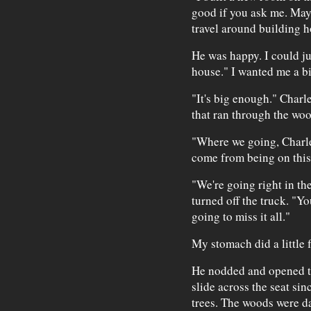
good if you ask me. Mayb
travel around building h
He was happy. I could jus
house." I wanted me a b
"It's big enough." Charl
that ran through the woo
"Where we going, Charle
come from being on this
"We're going right in th
turned off the truck. "Yo
going to miss it all."
My stomach did a little f
He nodded and opened t
slide across the seat sin
trees. The woods were da