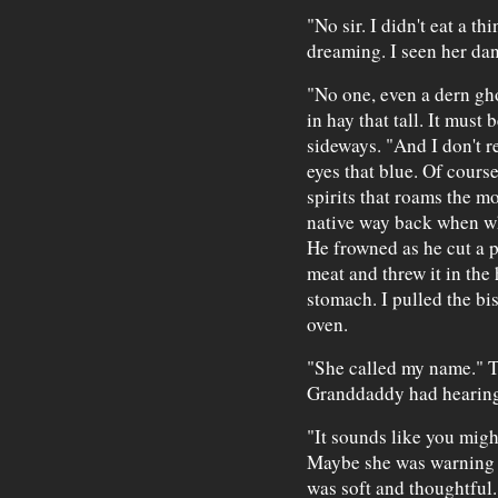
"No sir. I didn't eat a th
dreaming. I seen her danc
"No one, even a dern gh
in hay that tall. It must
sideways. "And I don't 
eyes that blue. Of cours
spirits that roams the m
native way back when whit
He frowned as he cut a p
meat and threw it in the 
stomach. I pulled the bi
oven.
"She called my name." T
Granddaddy had hearing 
"It sounds like you might
Maybe she was warning yo
was soft and thoughtful.