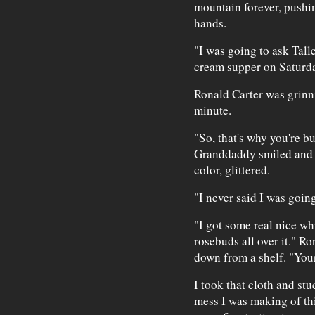
mountain forever, pushin
hands.
"I was going to ask Tall
cream supper on Saturday
Ronald Carter was grinni
minute.
"So, that's why you're b
Granddaddy smiled and h
color, glittered.
"I never said I was goi
"I got some real nice whit
rosebuds all over it." Ro
down from a shelf. "Your
I took that cloth and stu
mess I was making of th