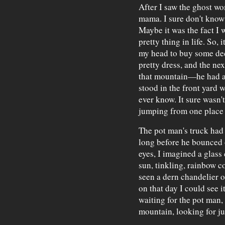
After I saw the ghost wo
mama. I sure don't know
Maybe it was the fact I 
pretty thing in life. So, 
my head to buy some dec
pretty dress, and the ne
that mountain—he had al
stood in the front yard w
ever know. It sure wasn'
jumping from one place t
The pot man's truck had 
long before he bounced 
eyes, I imagined a glass 
sun, tinkling, rainbow c
seen a dern chandelier o
on that day I could see i
waiting for the pot man,
mountain, looking for ju