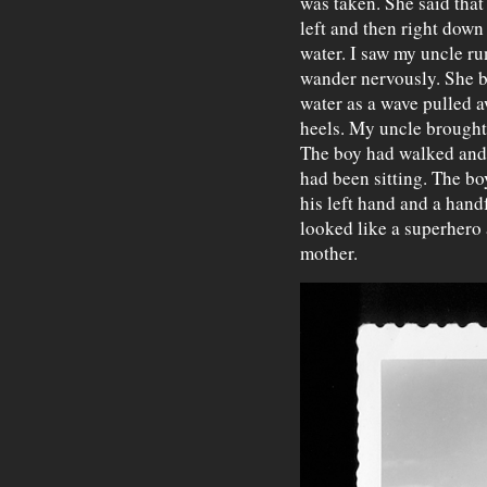
was taken. She said that 
left and then right down
water. I saw my uncle ru
wander nervously. She be
water as a wave pulled 
heels. My uncle brought
The boy had walked and
had been sitting. The bo
his left hand and a hand
looked like a superhero 
mother.