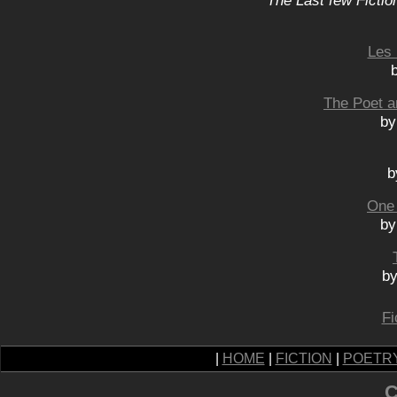
The Last few Fictio
Les 
The Poet a
by
b
One
by
by
Fi
|
HOME
|
FICTION
|
POETR
C