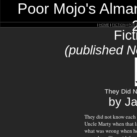
Poor Mojo's Alman
|
HOME
|
FICTION
|
POE
Fic
(published 
They Did N
by J
They did not know each o
Uncle Marty when that l
what was wrong when he n