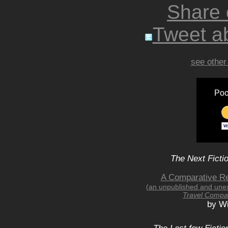
Share
Tweet ab
see other
Poo
The Next Ficti
A Comparative Re
(an unpublished and une
Travel Compa
by Wi