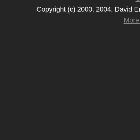
Copyright (c) 2000, 2004, David 
More 